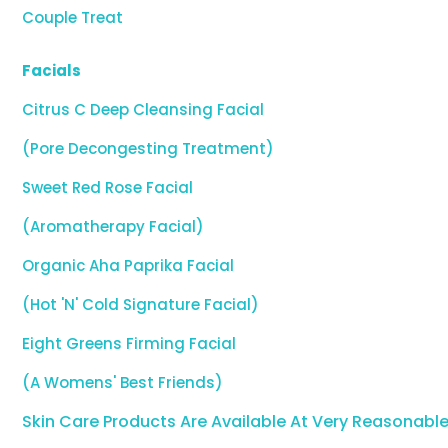
Couple Treat
Facials
Citrus C Deep Cleansing Facial
(Pore Decongesting Treatment)
Sweet Red Rose Facial
(Aromatherapy Facial)
Organic Aha Paprika Facial
(Hot 'N' Cold Signature Facial)
Eight Greens Firming Facial
(A Womens' Best Friends)
Skin Care Products Are Available At Very Reasonable 