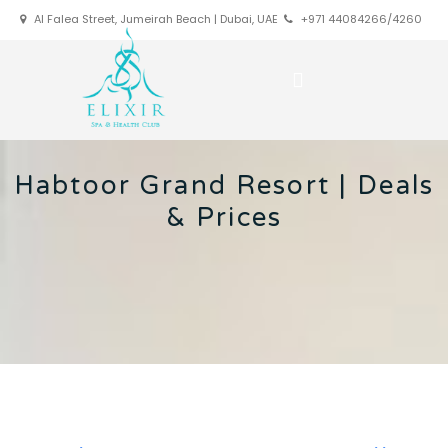
Al Falea Street, Jumeirah Beach | Dubai, UAE
+971 44084266/4260
Habtoor Grand Resort | Deals
& Prices