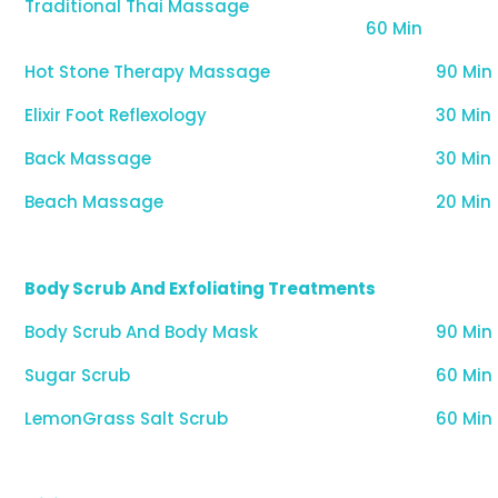
Traditional Thai Massage
60 Min
Hot Stone Therapy Massage
90 Min
Elixir Foot Reflexology
30 Min
Back Massage
30 Min
Beach Massage
20 Min
Body Scrub And Exfoliating Treatments
Body Scrub And Body Mask
90 Min
Sugar Scrub
60 Min
LemonGrass Salt Scrub
60 Min