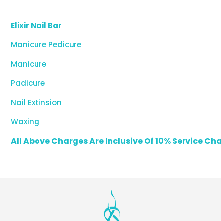
Elixir Nail Bar
Manicure Pedicure
Manicure
Padicure
Nail Extinsion
Waxing
All Above Charges Are Inclusive Of 10% Service C