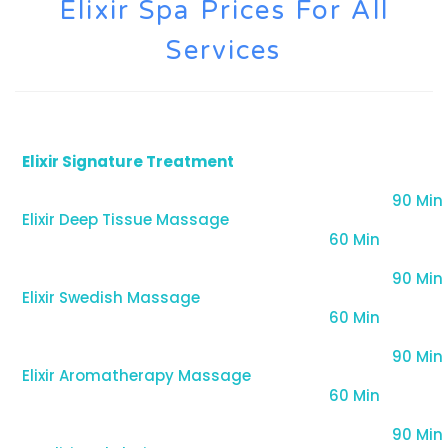
Elixir Spa Prices For All
Services
Elixir Signature Treatment
90 Min
Elixir Deep Tissue Massage
60 Min
90 Min
Elixir Swedish Massage
60 Min
90 Min
Elixir Aromatherapy Massage
60 Min
90 Min