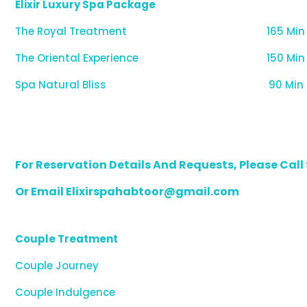
Elixir Luxury Spa Package
The Royal Treatment
165 Min
The Oriental Experience
150 Min
Spa Natural Bliss
90 Min
For Reservation Details And Requests, Please Cal
Or Email Elixirspahabtoor@gmail.com
Couple Treatment
Couple Journey
Couple Indulgence