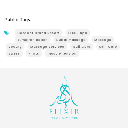
Public Tags
Habtoor Grand Resort
ELIXIR Spa
Jumeirah Beach
Dubai Massage
Massage
Beauty
Massage Services
Nail Care
Skin Care
stress
knots
muscle tension