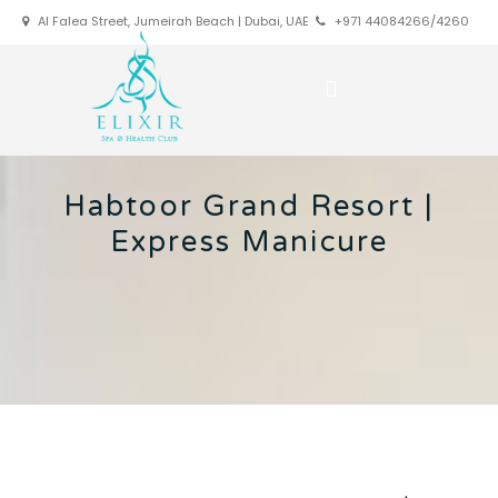
Al Falea Street, Jumeirah Beach | Dubai, UAE
+971 44084266/4260
Habtoor Grand Resort |
Express Manicure