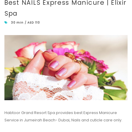
Best NAILS Express Manicure | Elixir
Spa
30 min / AED 110
Habtoor Grand Resort Spa provides best Express Manicure
Service in Jumeirah Beach- Dubai, Nails and cuticle care only.