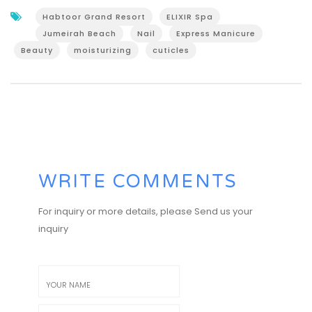
Habtoor Grand Resort
ELIXIR Spa
Jumeirah Beach
Nail
Express Manicure
Beauty
moisturizing
cuticles
WRITE COMMENTS
For inquiry or more details, please Send us your
inquiry