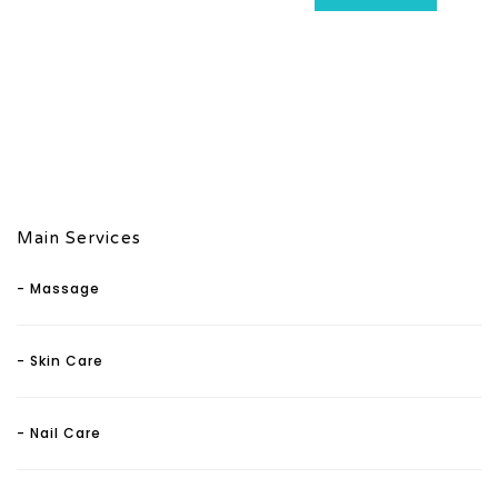
Main Services
- Massage
- Skin Care
- Nail Care